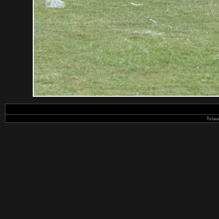
Totaa