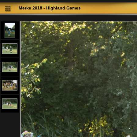
Merke 2018 - Highland Games